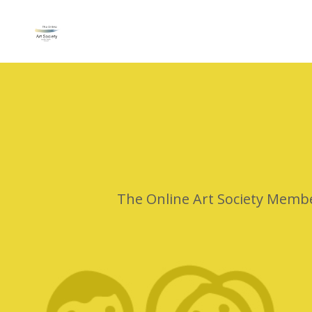
The Online Art Society Membe