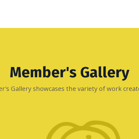
Member's Gallery
r's Gallery showcases the variety of work crea