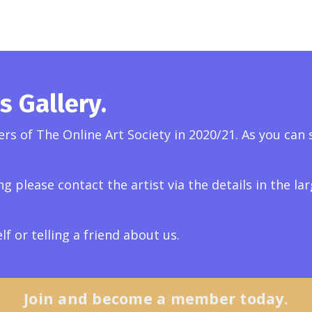
 Gallery.
s of The Online Art Society in 2020/21. As you can s
ng please contact the artist via the details in the l
 or telling a friend about us.
Join and become a member today.