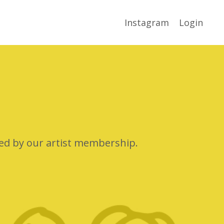
Instagram
Login
ted by our artist membership.