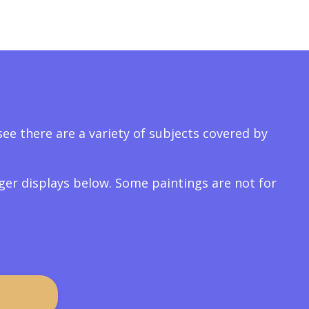
ee there are a variety of subjects covered by
arger displays below. Some paintings are not for