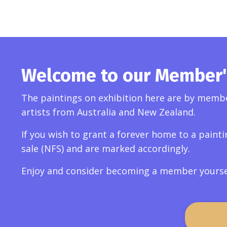
Welcome to our Member's
The paintings on exhibition here are by member
artists from Australia and New Zealand.
If you wish to grant a forever home to a painti
sale (NFS) and are marked accordingly.
Enjoy and consider becoming a member yourself